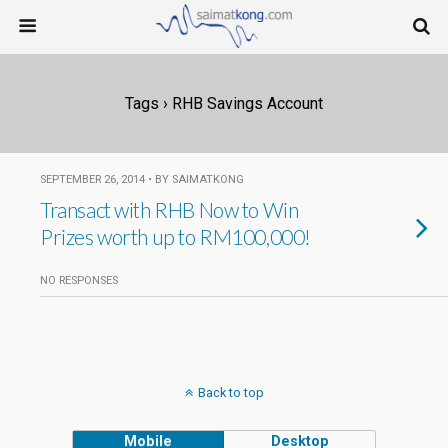
Tags › RHB Savings Account
SEPTEMBER 26, 2014 • BY SAIMATKONG
Transact with RHB Now to Win
Prizes worth up to RM100,000!
NO RESPONSES
Back to top
Mobile
Desktop