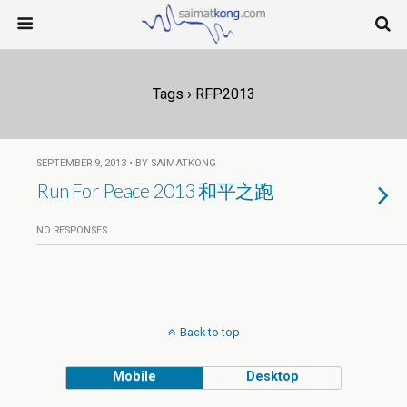
Tags › RFP2013
SEPTEMBER 9, 2013 • BY SAIMATKONG
Run For Peace 2013 和平之跑
NO RESPONSES
Back to top
Mobile
Desktop