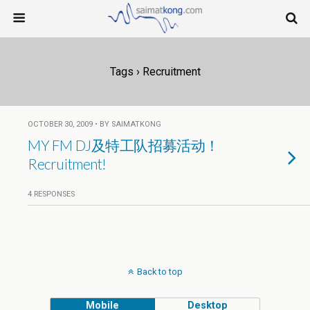
Tags › Recruitment
OCTOBER 30, 2009 • BY SAIMATKONG
MY FM DJ及特工队招募活动！
Recruitment!
4 RESPONSES
Back to top
Mobile
Desktop