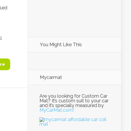
ased
l
You Might Like This
re
Mycarmat
Are you looking for Custom Car
Mat? It’s custom suit to your car
and it’s specially measured by
MyCarMat.com!