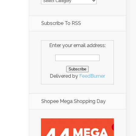
Subscribe To RSS
Enter your email address:
Delivered by
FeedBurner
Shopee Mega Shopping Day