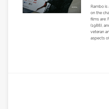
Rambo is a
on the cha
films are:
(1988), a
veteran an
aspects of