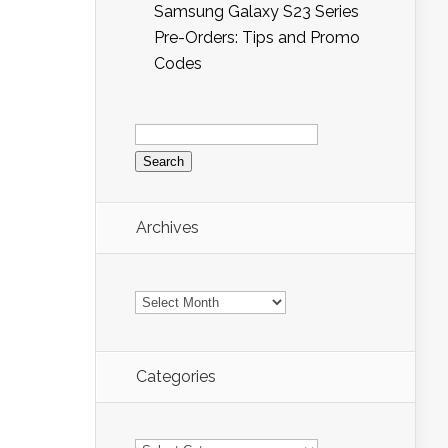
Samsung Galaxy S23 Series
Pre-Orders: Tips and Promo
Codes
Search
for:
Archives
Archives
Categories
Categories