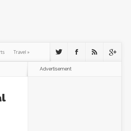
rts
Travel
»
Advertisement
l