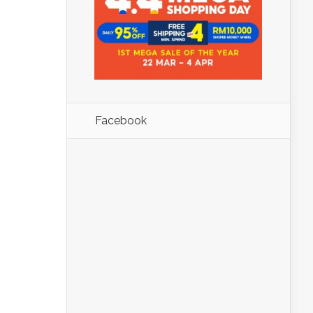
Facebook