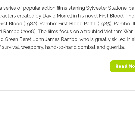
 series of popular action films starring Sylvester Stallone, b
racters created by David Morrell in his novel First Blood. The
 First Blood (1982), Rambo: First Blood Part II (1985), Rambo III
nd Rambo (2008). The films focus on a troubled Vietnam War
d Green Beret, John James Rambo, who is greatly skilled in al
 survival, weaponry, hand-to-hand combat and guerrilla...
Read Mo