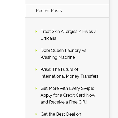
Recent Posts
Treat Skin Allergies / Hives /
Urticaria
Dobi Queen Laundry vs
Washing Machine..
Wise: The Future of
International Money Transfers
Get More with Every Swipe:
Apply for a Credit Card Now
and Receive a Free Gift!
Get the Best Deal on