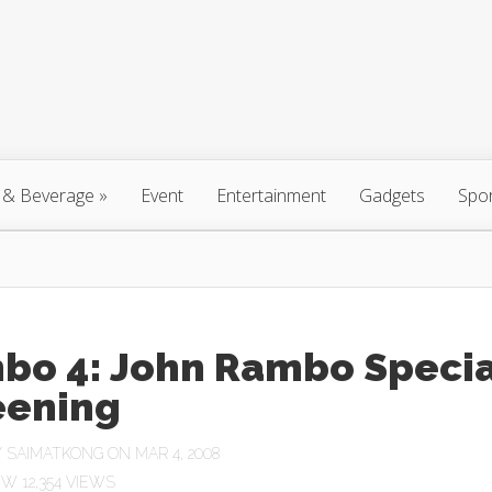
 & Beverage
»
Event
Entertainment
Gadgets
Spo
bo 4: John Rambo Specia
eening
Y
SAIMATKONG
ON MAR 4, 2008
12,354 VIEWS