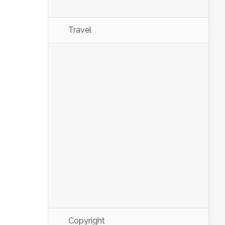
Travel
Copyright