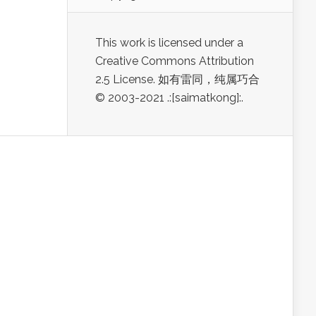
This work is licensed under a
Creative Commons Attribution
2.5 License. 如有雷同，纯属巧合
© 2003-2021 .:[saimatkong]:.