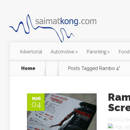
Advertorial
Automotive
»
Parenting
»
Food
Home
Posts Tagged
Rambo 4"
Ram
MAR
04
Scr
POSTED B