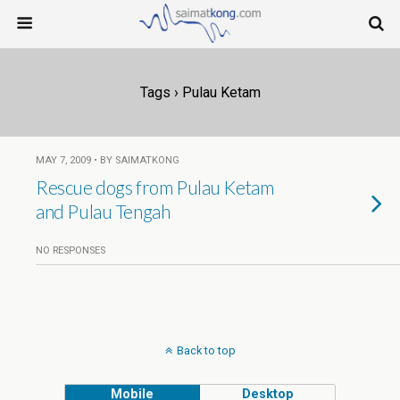
Tags › Pulau Ketam
MAY 7, 2009 • BY SAIMATKONG
Rescue dogs from Pulau Ketam
and Pulau Tengah
NO RESPONSES
Back to top
Mobile
Desktop