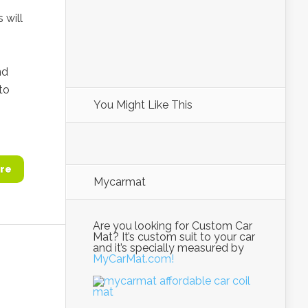
 will
nd
to
You Might Like This
re
Mycarmat
Are you looking for Custom Car
Mat? It’s custom suit to your car
and it’s specially measured by
MyCarMat.com!