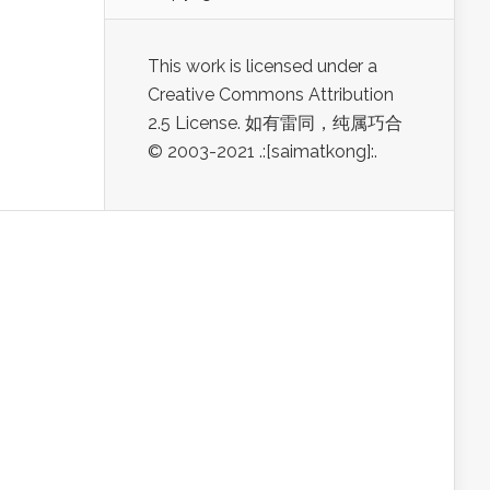
This work is licensed under a
Creative Commons Attribution
2.5 License. 如有雷同，纯属巧合
© 2003-2021 .:[saimatkong]:.