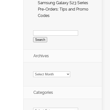
Samsung Galaxy S23 Series
Pre-Orders: Tips and Promo
Codes
Search
for:
Archives
Archives
Categories
Categories