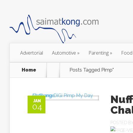
Advertorial
Automotive
»
Parenting
»
Food
Home
Posts Tagged
Pimp"
Nuf
JAN
04
Cha
POSTED B