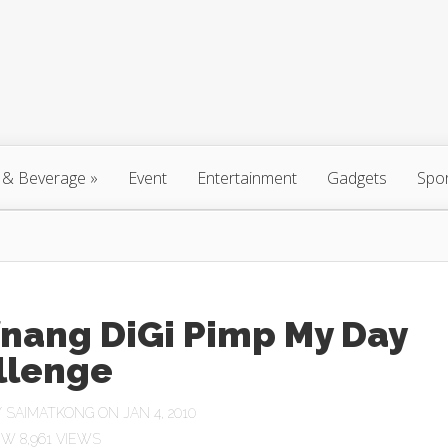
 & Beverage
»
Event
Entertainment
Gadgets
Spo
fnang DiGi Pimp My Day
llenge
Y
SAIMATKONG
ON JAN 4, 2010
8,961 VIEWS