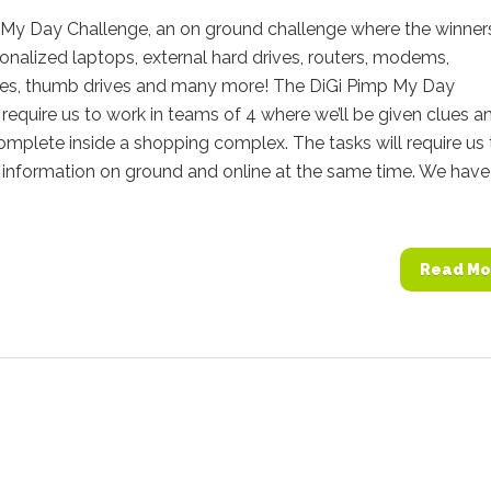
 My Day Challenge, an on ground challenge where the winners
onalized laptops, external hard drives, routers, modems,
s, thumb drives and many more! The DiGi Pimp My Day
require us to work in teams of 4 where we’ll be given clues a
omplete inside a shopping complex. The tasks will require us 
 information on ground and online at the same time. We have
Read Mo