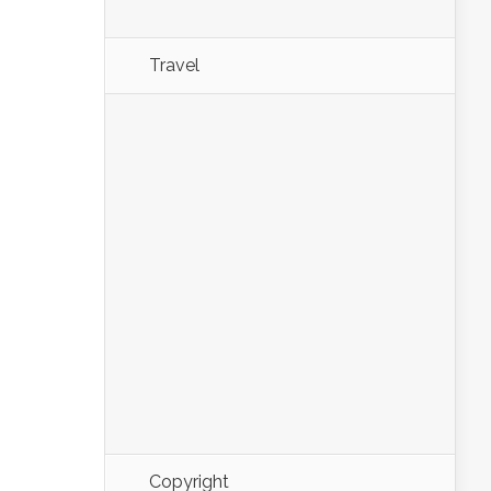
Travel
Copyright