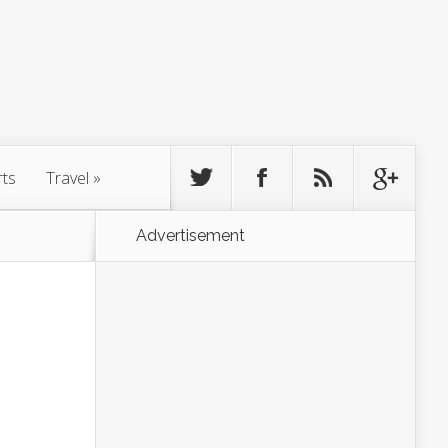
rts
Travel
»
Advertisement