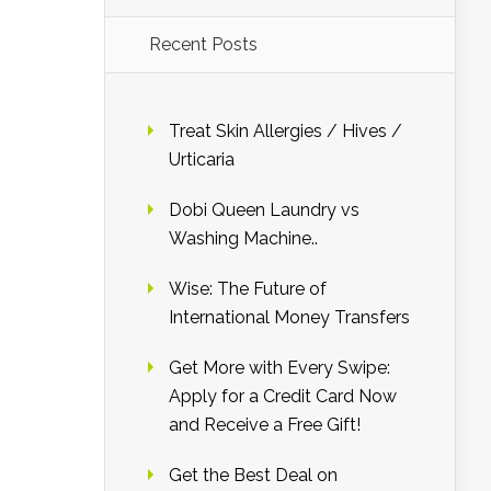
Recent Posts
Treat Skin Allergies / Hives /
Urticaria
Dobi Queen Laundry vs
Washing Machine..
Wise: The Future of
International Money Transfers
Get More with Every Swipe:
Apply for a Credit Card Now
and Receive a Free Gift!
Get the Best Deal on