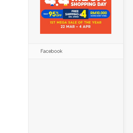
Facebook