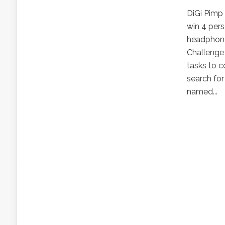
DiGi Pimp
win 4 pers
headphone
Challenge 
tasks to c
search for
named...