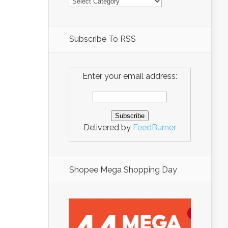
Subscribe To RSS
Enter your email address:
Delivered by
FeedBurner
Shopee Mega Shopping Day