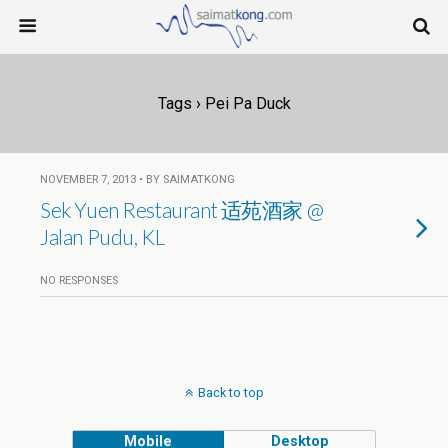
Tags › Pei Pa Duck
NOVEMBER 7, 2013 • BY SAIMATKONG
Sek Yuen Restaurant 适苑酒家 @
Jalan Pudu, KL
NO RESPONSES
Back to top
Mobile
Desktop