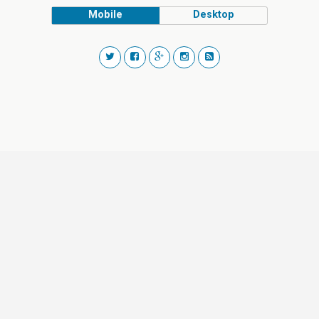
Mobile
Desktop