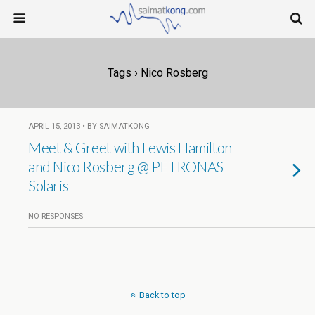
Tags › Nico Rosberg
APRIL 15, 2013 • BY SAIMATKONG
Meet & Greet with Lewis Hamilton
and Nico Rosberg @ PETRONAS
Solaris
NO RESPONSES
Back to top