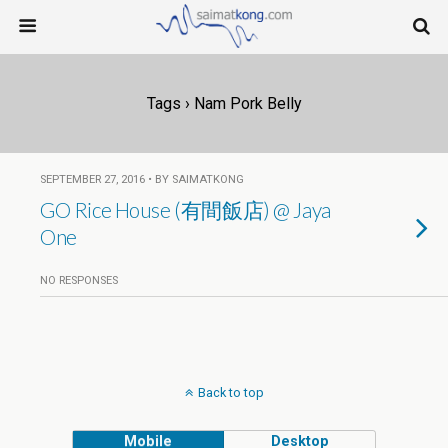
Tags › Nam Pork Belly
SEPTEMBER 27, 2016 • BY SAIMATKONG
GO Rice House (有間飯店) @ Jaya
One
NO RESPONSES
Back to top
Mobile
Desktop