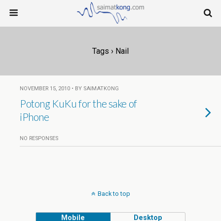
Tags › Nail
NOVEMBER 15, 2010 • BY SAIMATKONG
Potong KuKu for the sake of
iPhone
NO RESPONSES
Back to top
Mobile
Desktop