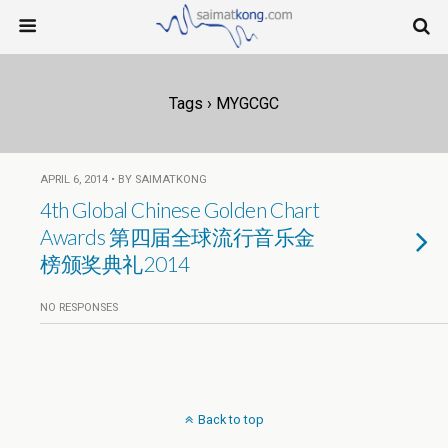
Tags › MYGCGC
APRIL 6, 2014 • BY SAIMATKONG
4th Global Chinese Golden Chart
Awards 第四届全球流行音乐金
榜颁奖典礼2014
NO RESPONSES
Back to top