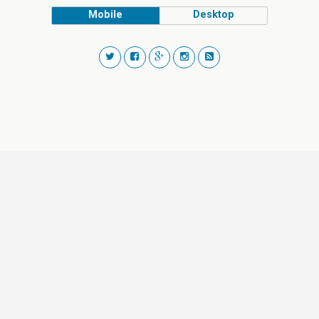
Mobile
Desktop