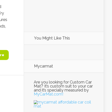
d
Try
ures
nds,
You Might Like This
re
Mycarmat
Are you looking for Custom Car
Mat? It’s custom suit to your car
and it’s specially measured by
MyCarMat.com!