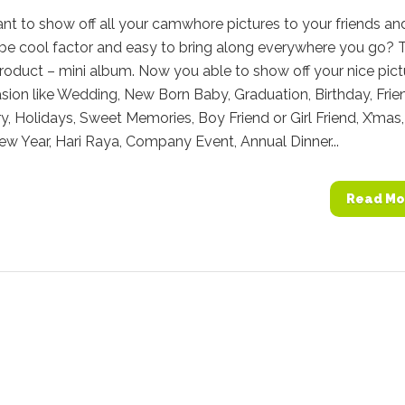
t to show off all your camwhore pictures to your friends an
 be cool factor and easy to bring along everywhere you go? 
roduct – mini album. Now you able to show off your nice pict
asion like Wedding, New Born Baby, Graduation, Birthday, Frie
y, Holidays, Sweet Memories, Boy Friend or Girl Friend, X’mas,
w Year, Hari Raya, Company Event, Annual Dinner...
Read Mo