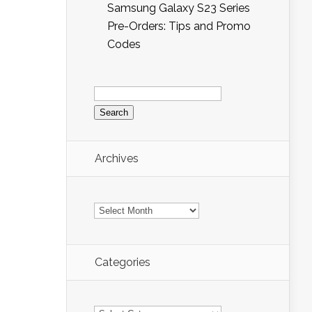
Samsung Galaxy S23 Series
Pre-Orders: Tips and Promo
Codes
Search
for:
Archives
Archives
Categories
Categories