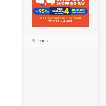
Facebook