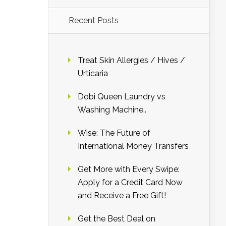
Recent Posts
Treat Skin Allergies / Hives /
Urticaria
Dobi Queen Laundry vs
Washing Machine..
Wise: The Future of
International Money Transfers
Get More with Every Swipe:
Apply for a Credit Card Now
and Receive a Free Gift!
Get the Best Deal on