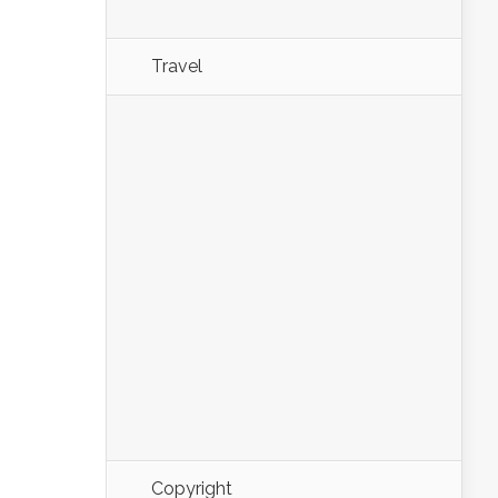
Travel
Copyright