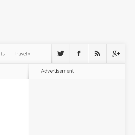
rts
Travel
»
Advertisement