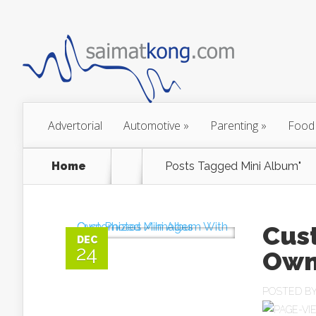
Advertorial
Automotive
»
Parenting
»
Food
Home
Posts Tagged
Mini Album"
Cus
DEC
24
Own
POSTED B