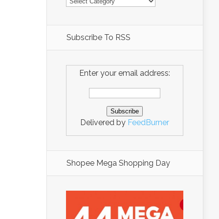
Subscribe To RSS
Enter your email address:
Delivered by
FeedBurner
Shopee Mega Shopping Day