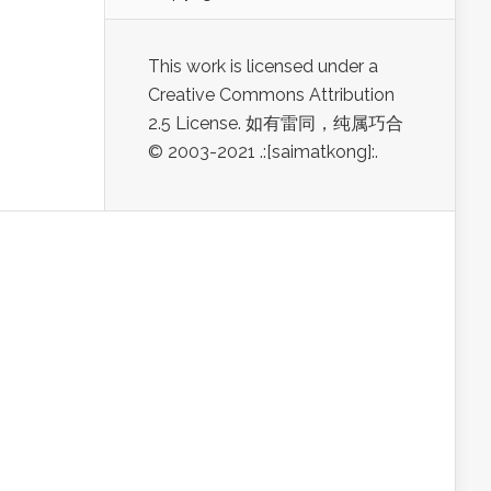
This work is licensed under a
Creative Commons Attribution
2.5 License. 如有雷同，纯属巧合
© 2003-2021 .:[saimatkong]:.