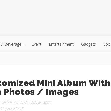
 & Beverage
»
Event
Entertainment
Gadgets
Spo
tomized Mini Album With
 Photos / Images
Y
SAIMATKONG
ON DEC 24, 2009
7,212 VIEWS