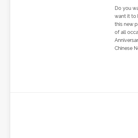
Do you wan
want it to
this new p
of all occ
Anniversar
Chinese Ne