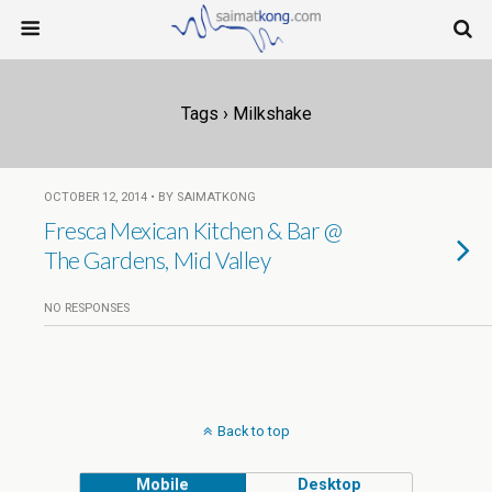
Tags › Milkshake
OCTOBER 12, 2014 • BY SAIMATKONG
Fresca Mexican Kitchen & Bar @
The Gardens, Mid Valley
NO RESPONSES
Back to top
Mobile
Desktop