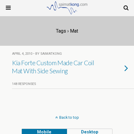
Tags › Mat
APRIL 4, 2010 • BY SAIMATKONG
Kia Forte Custom Made Car Coil
Mat With Side Sewing
148 RESPONSES
Back to top
Mobile
Desktop