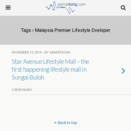
Tags › Malaysia Premier Lifestyle Dveloper
NOVEMBER 13, 2014 • BY SAIMATKONG
Star Avenue Lifestyle Mall – the
first happening lifestyle mall in
Sungai Buloh
2 RESPONSES
Back to top