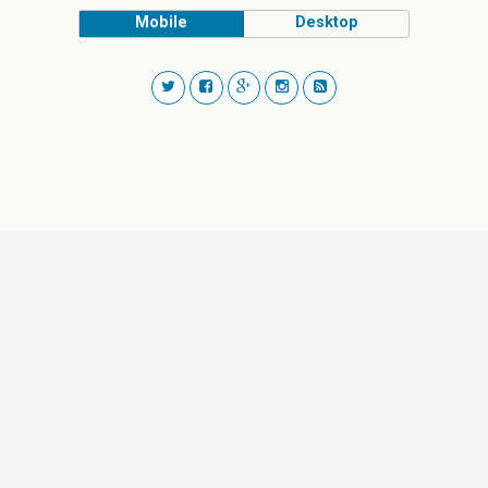
Mobile
Desktop