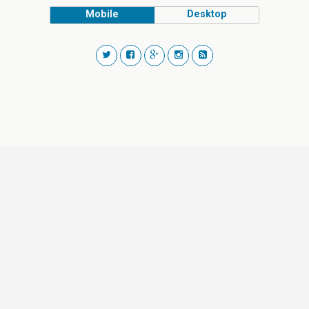
Mobile
Desktop