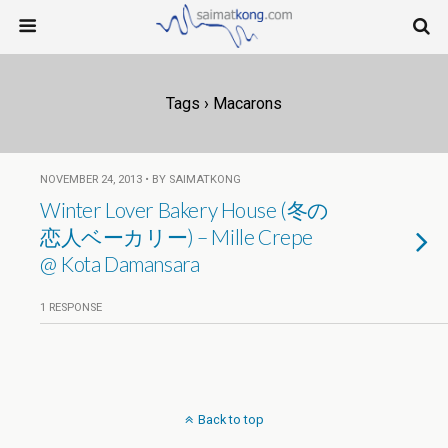
Tags › Macarons
NOVEMBER 24, 2013 • BY SAIMATKONG
Winter Lover Bakery House (冬の
恋人ベーカリー) – Mille Crepe
@ Kota Damansara
1 RESPONSE
Back to top