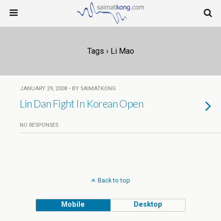
Tags › Li Mao
JANUARY 29, 2008 • BY SAIMATKONG
Lin Dan Fight In Korean Open
NO RESPONSES
Back to top
Mobile
Desktop