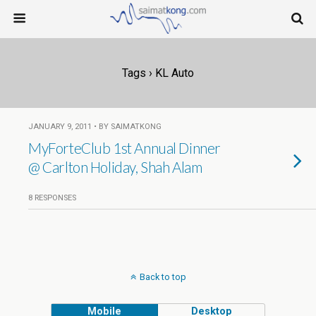
Tags › KL Auto
JANUARY 9, 2011 • BY SAIMATKONG
MyForteClub 1st Annual Dinner
@ Carlton Holiday, Shah Alam
8 RESPONSES
Back to top
Mobile
Desktop