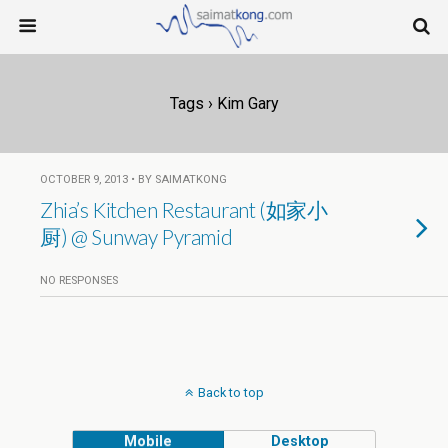
Tags › Kim Gary
OCTOBER 9, 2013 • BY SAIMATKONG
Zhia’s Kitchen Restaurant (如家小
厨) @ Sunway Pyramid
NO RESPONSES
Back to top
Mobile
Desktop