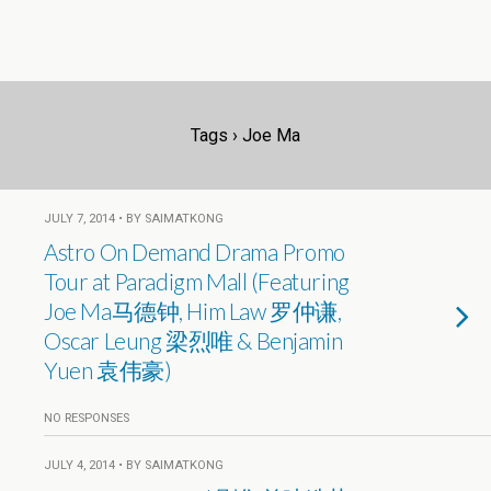
Tags › Joe Ma
JULY 7, 2014 • BY SAIMATKONG
Astro On Demand Drama Promo
Tour at Paradigm Mall (Featuring
Joe Ma马德钟, Him Law 罗仲谦,
Oscar Leung 梁烈唯 & Benjamin
Yuen 袁伟豪)
NO RESPONSES
JULY 4, 2014 • BY SAIMATKONG