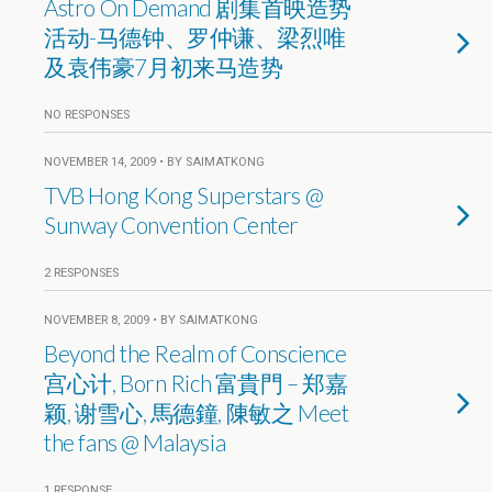
Astro On Demand 剧集首映造势
活动-马德钟、罗仲谦、梁烈唯
及袁伟豪7月初来马造势
NO RESPONSES
NOVEMBER 14, 2009 • BY SAIMATKONG
TVB Hong Kong Superstars @
Sunway Convention Center
2 RESPONSES
NOVEMBER 8, 2009 • BY SAIMATKONG
Beyond the Realm of Conscience
宫心计, Born Rich 富貴門 – 郑嘉
颖, 谢雪心, 馬德鐘, 陳敏之 Meet
the fans @ Malaysia
1 RESPONSE