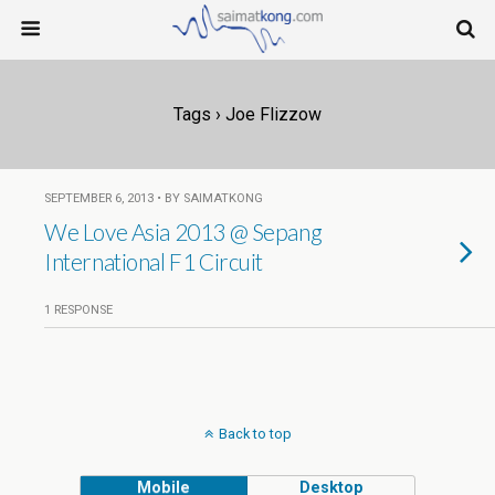
Tags › Joe Flizzow
SEPTEMBER 6, 2013 • BY SAIMATKONG
We Love Asia 2013 @ Sepang
International F1 Circuit
1 RESPONSE
Back to top
Mobile
Desktop