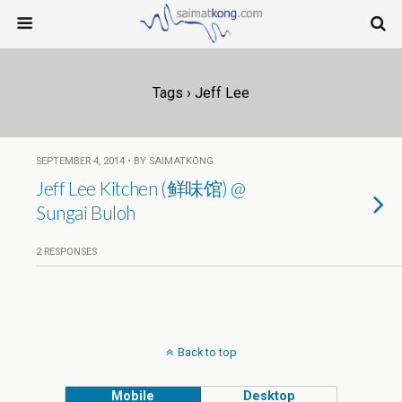
Tags › Jeff Lee
SEPTEMBER 4, 2014 • BY SAIMATKONG
Jeff Lee Kitchen (鲜味馆) @
Sungai Buloh
2 RESPONSES
Back to top
Mobile
Desktop