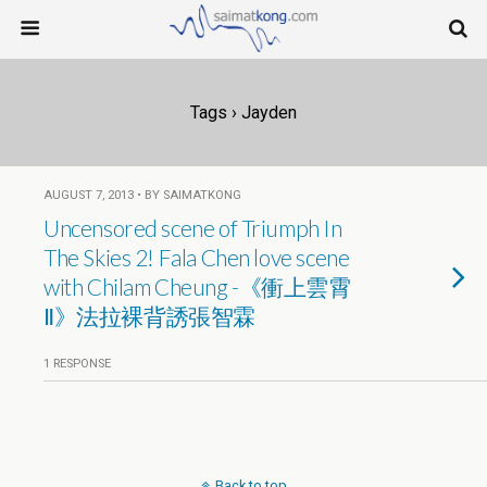
Tags › Jayden
AUGUST 7, 2013 • BY SAIMATKONG
Uncensored scene of Triumph In
The Skies 2! Fala Chen love scene
with Chilam Cheung -《衝上雲霄
Ⅱ》法拉裸背誘張智霖
1 RESPONSE
Back to top