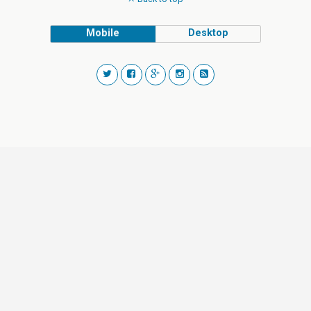
Mobile
Desktop