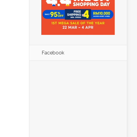
Facebook