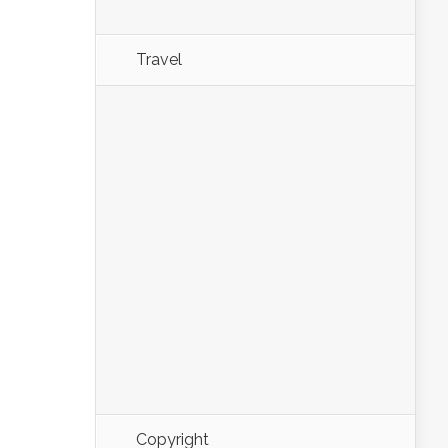
Travel
Copyright