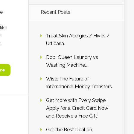
ie
Recent Posts
like
r
Treat Skin Allergies / Hives /
.
Urticaria
Dobi Queen Laundry vs
Washing Machine..
re
Wise: The Future of
International Money Transfers
Get More with Every Swipe:
Apply for a Credit Card Now
and Receive a Free Gift!
Get the Best Deal on