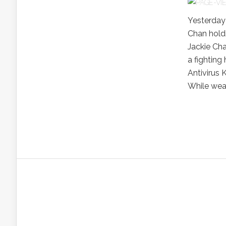
Yesterday
Chan hold
Jackie Cha
a fighting
Antivirus
While wear