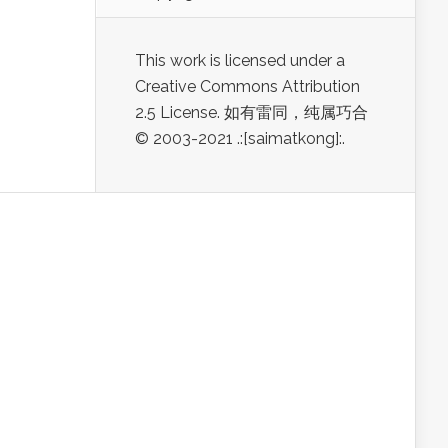
This work is licensed under a
Creative Commons Attribution
2.5 License. 如有雷同，纯属巧合
© 2003-2021 .:[saimatkong]:.