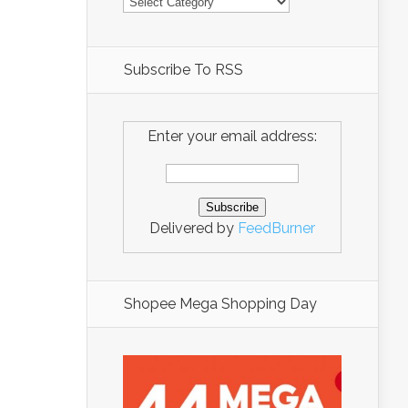
Subscribe To RSS
Enter your email address:
Delivered by
FeedBurner
Shopee Mega Shopping Day