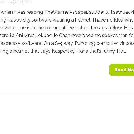
11,496 VIEWS
 when I was reading TheStar newspaper, suddenly I saw Jack
ing Kaspersky software wearing a helmet. I have no idea why
n will come into the picture till I watched the ads below. He’s 
 hero to Antivirus. lol. Jackie Chan now become spokesman fo
 Kaspersky software. On a Segway. Punching computer viruses
ing a helmet that says Kaspersky. Haha that’s funny. No...
Read Mo