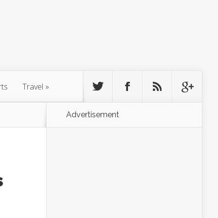
rts
Travel
»
Advertisement
s