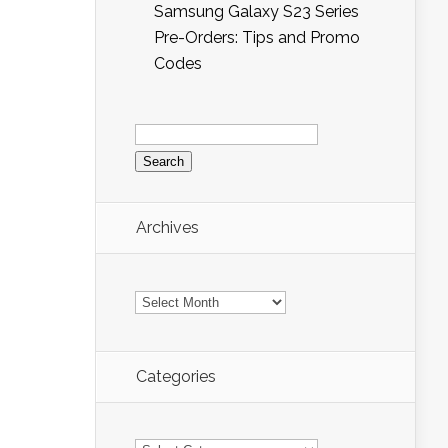
Samsung Galaxy S23 Series
Pre-Orders: Tips and Promo
Codes
Search
for:
Archives
Archives
Categories
Categories