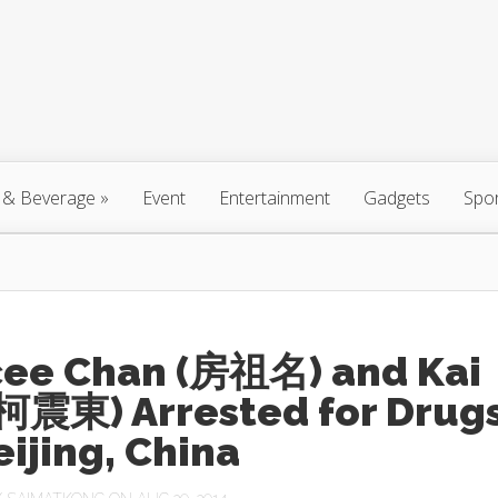
 & Beverage
»
Event
Entertainment
Gadgets
Spo
cee Chan (房祖名) and Kai
(柯震東) Arrested for Drug
eijing, China