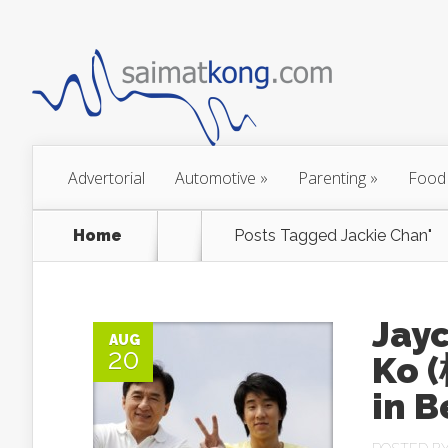
Advertorial
Automotive
»
Parenting
»
Food
Home
Posts Tagged
Jackie Chan"
Jay
AUG
20
Ko 
in B