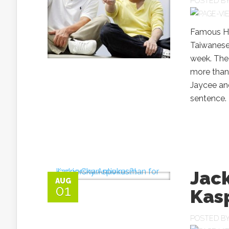
POSTED B
Famous Ho
Taiwanese
week. The 
more than 
Jaycee and
sentence. 
Jac
AUG
01
Kasp
POSTED B