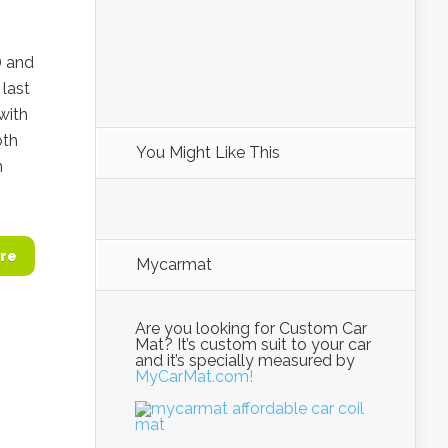
) and
last
with
oth
You Might Like This
n
re
Mycarmat
Are you looking for Custom Car
Mat? It’s custom suit to your car
and it’s specially measured by
MyCarMat.com!