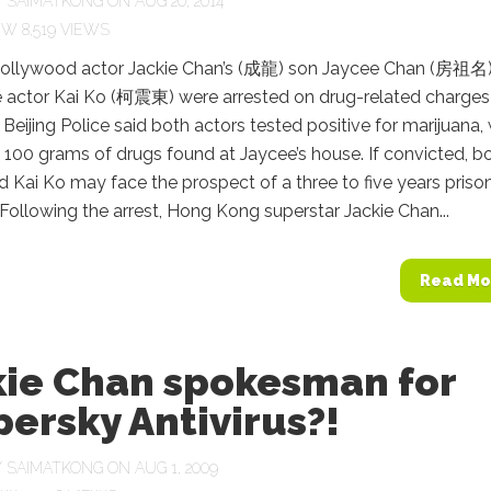
Y
SAIMATKONG
ON AUG 20, 2014
8,519 VIEWS
llywood actor Jackie Chan’s (成龍) son Jaycee Chan (房祖名
 actor Kai Ko (柯震東) were arrested on drug-related charges 
Beijing Police said both actors tested positive for marijuana, 
100 grams of drugs found at Jaycee’s house. If convicted, b
 Kai Ko may face the prospect of a three to five years priso
Following the arrest, Hong Kong superstar Jackie Chan...
Read Mo
kie Chan spokesman for
ersky Antivirus?!
Y
SAIMATKONG
ON AUG 1, 2009