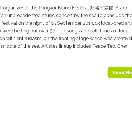
int organizer of the Pangkor Island Festival 邦咯海島節, Astro
 an unprecedented music concert by the sea to conclude the
festival on the night of 15 September 2013. 13 local-bred art
 were belting out over 50 pop songs and folk tunes of local
n with enthusiasm, on the floating stage which was creative
he middle of the sea. Artistes lineup includes Peace Teo, Chen
Read Mo