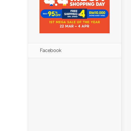
Facebook