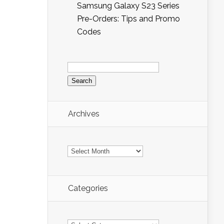
Samsung Galaxy S23 Series
Pre-Orders: Tips and Promo
Codes
Search
for:
Archives
Archives
Categories
Categories