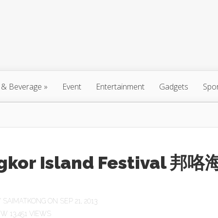
 & Beverage
»
Event
Entertainment
Gadgets
Spo
gkor Island Festival 邦咯
Y
SAIMATKONG
ON SEP 21, 2013
13,451 VIEWS