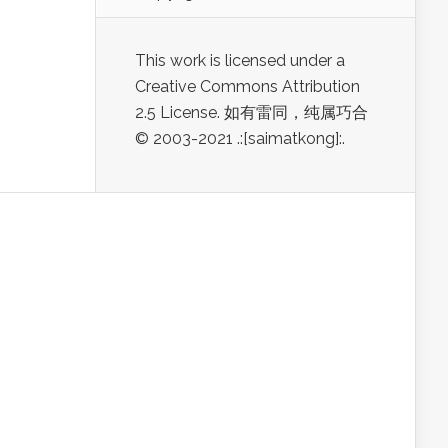
This work is licensed under a
Creative Commons Attribution
2.5 License. 如有雷同，纯属巧合
© 2003-2021 .:[saimatkong]:.