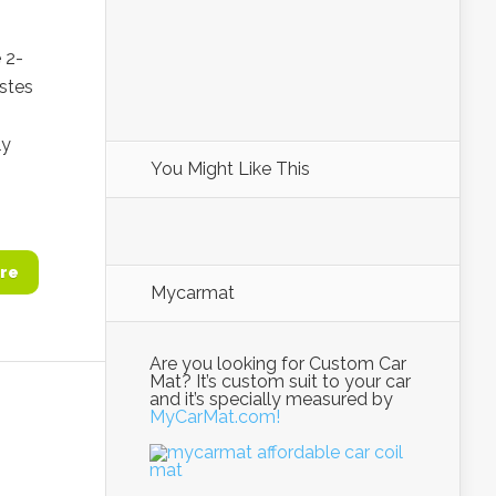
 2-
istes
ly
You Might Like This
re
Mycarmat
Are you looking for Custom Car
Mat? It’s custom suit to your car
and it’s specially measured by
MyCarMat.com!