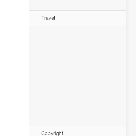
Travel
Copyright