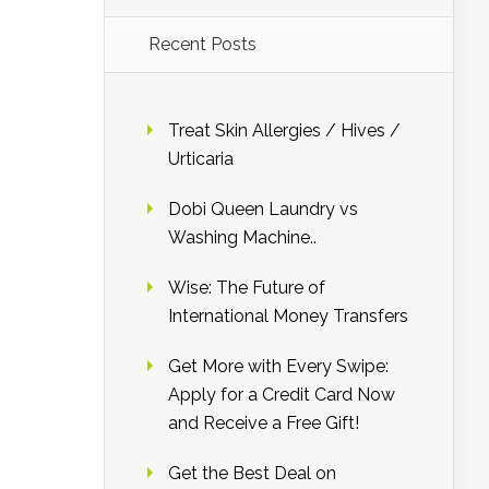
Recent Posts
Treat Skin Allergies / Hives /
Urticaria
Dobi Queen Laundry vs
Washing Machine..
Wise: The Future of
International Money Transfers
Get More with Every Swipe:
Apply for a Credit Card Now
and Receive a Free Gift!
Get the Best Deal on