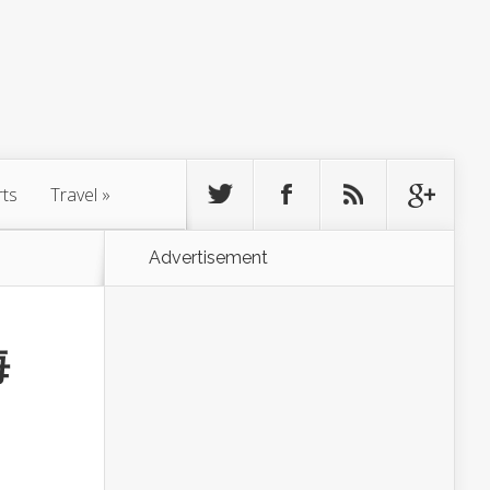
rts
Travel
»
Advertisement
海