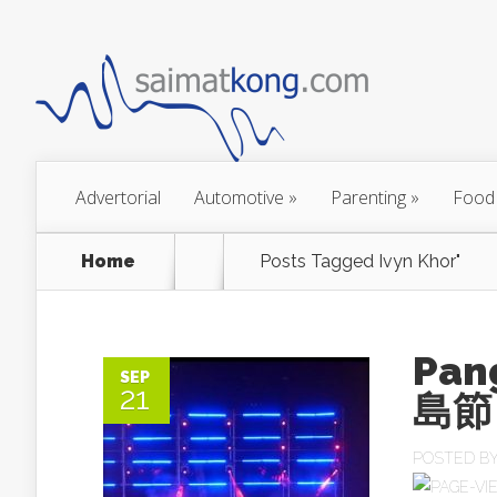
Advertorial
Automotive
»
Parenting
»
Food
Home
Posts Tagged
Ivyn Khor"
Pan
SEP
21
島節
POSTED B