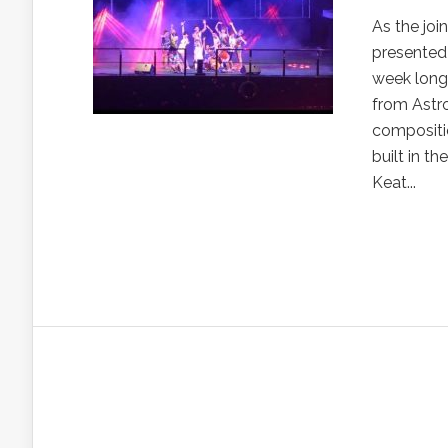
As the jo
presented
week long 
from Astro
compositio
built in t
Keat...