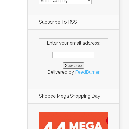
Subscribe To RSS
Enter your email address:
Delivered by
FeedBurner
Shopee Mega Shopping Day