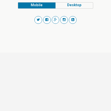
Mobile
Desktop