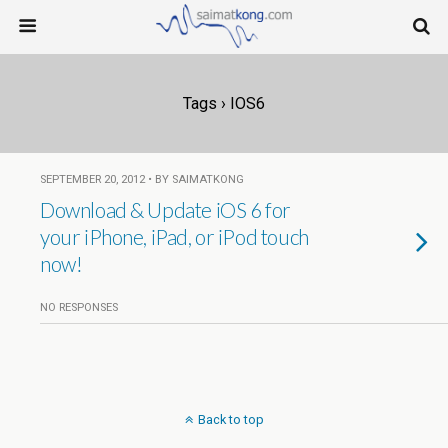
Tags › IOS6
SEPTEMBER 20, 2012 • BY SAIMATKONG
Download & Update iOS 6 for
your iPhone, iPad, or iPod touch
now!
NO RESPONSES
Back to top