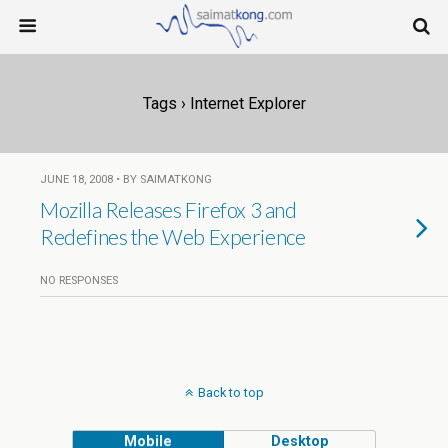
Tags › Internet Explorer
JUNE 18, 2008 • BY SAIMATKONG
Mozilla Releases Firefox 3 and
Redefines the Web Experience
NO RESPONSES
Back to top
Mobile
Desktop