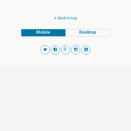
Back to top
Mobile
Desktop