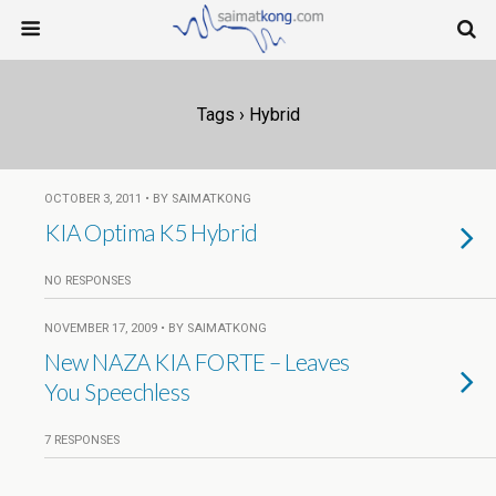
Tags › Hybrid
OCTOBER 3, 2011 • BY SAIMATKONG
KIA Optima K5 Hybrid
NO RESPONSES
NOVEMBER 17, 2009 • BY SAIMATKONG
New NAZA KIA FORTE – Leaves
You Speechless
7 RESPONSES