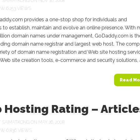
Y
SAIMATKONG
ON NOV 16, 2008
6,253 VIEWS
dy.com provides a one-stop shop for individuals and
 to establish, maintain and evolve an online presence. With 
illion domain names under management, GoDaddy.com is th
eading domain name registrar and largest web host. The com
ariety of domain name registration and Web site hosting servi
 Web site creation tools, e-commerce and security solutions, a
Read Mo
Hosting Rating – Article
Y
SAIMATKONG
ON MAY 26, 2008
6,836 VIEWS