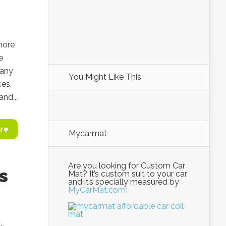
more
e
pany
You Might Like This
ces,
nd...
re
Mycarmat
Are you looking for Custom Car
s
Mat? It’s custom suit to your car
and it’s specially measured by
MyCarMat.com!