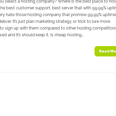
u select a hosting company? Where is the best place to hos
the best customer support, best server that with 99.99% upt
very hate those hosting company that promise 99.99% uptime
deliver. It’s just plan marketing strategy or trick to lure more
to sign up with them compared to other hosting competitors.
ed and it’s should keep it. Is cheap hosting...
Read Mo