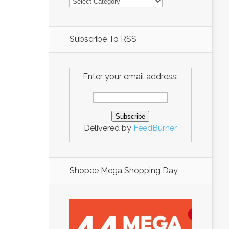
Subscribe To RSS
Enter your email address:
Delivered by
FeedBurner
Shopee Mega Shopping Day