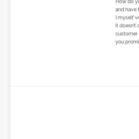
How do yo
and have 
I myself 
it doesn’t 
customer 
you promis