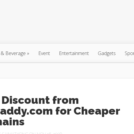
 & Beverage
»
Event
Entertainment
Gadgets
Spo
 Discount from
addy.com for Cheaper
ains