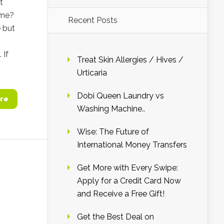
t
ime?
Recent Posts
 but
 If
Treat Skin Allergies / Hives /
Urticaria
Dobi Queen Laundry vs
re
Washing Machine..
Wise: The Future of
International Money Transfers
Get More with Every Swipe:
Apply for a Credit Card Now
and Receive a Free Gift!
Get the Best Deal on