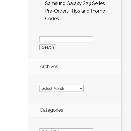
Samsung Galaxy S23 Series
Pre-Orders: Tips and Promo
Codes
Search
for:
Archives
Archives
Categories
Categories