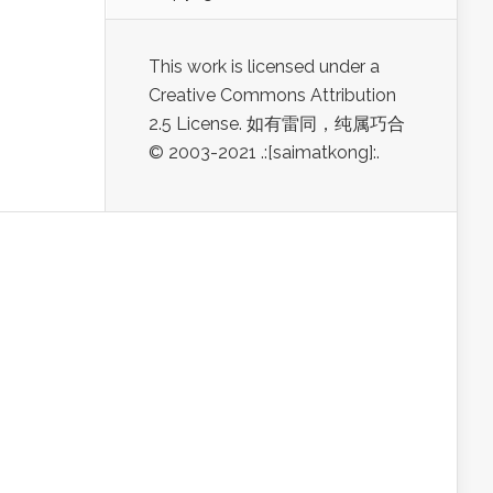
This work is licensed under a
Creative Commons Attribution
2.5 License. 如有雷同，纯属巧合
© 2003-2021 .:[saimatkong]:.