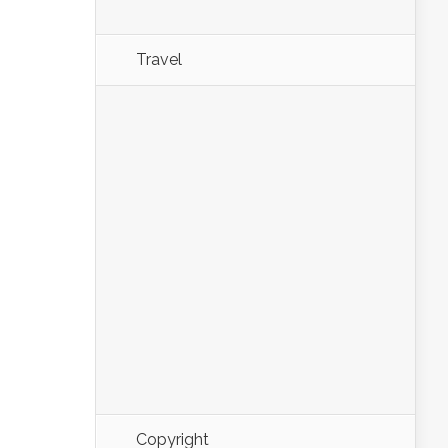
Travel
Copyright