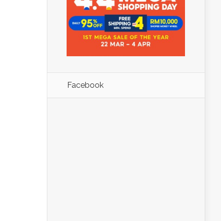
Facebook