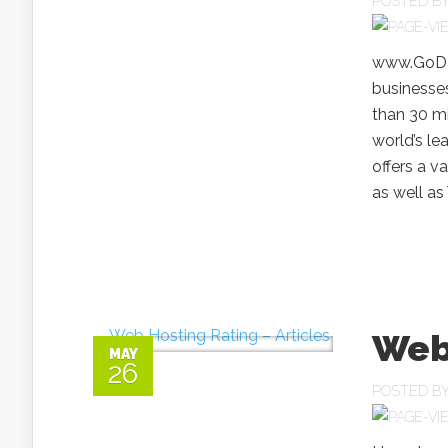
POSTED B
www.GoDad
businesses
than 30 m
world’s l
offers a v
as well as
Web 
MAY
26
POSTED B