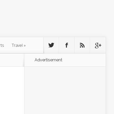
rts
Travel
»
Advertisement