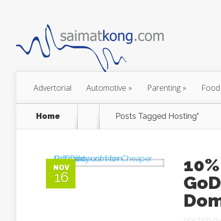
Advertorial
Automotive
»
Parenting
»
Food
Home
Posts Tagged
Hosting"
10%
NOV
16
GoD
Dom