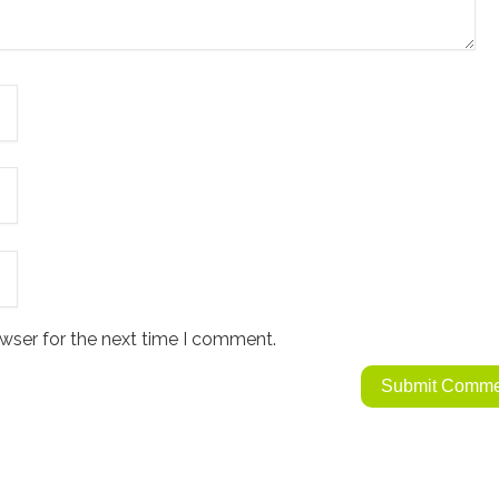
wser for the next time I comment.