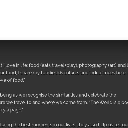
I love in life: food (eat), travel (play), photography (art) and l
for food, I share my foodie adventures and indulgences here.
ove of food.”
eing as we recognise the similarities and celebrate the
ere we travel to and where we come from. “The World is a bo
ly a page.”
ing the best moments in our lives; they also help us tell our 