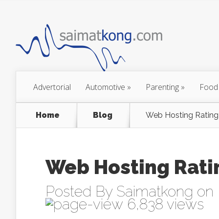
Advertorial
Automotive
»
Parenting
»
Food
Home
Blog
Web Hosting Rating 
Web Hosting Ratin
Posted By
Saimatkong
on 
6,838 views