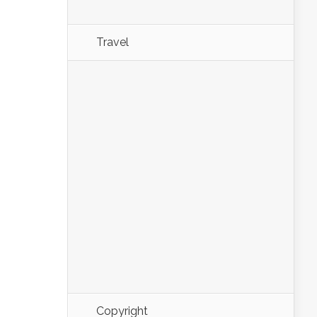
Travel
Copyright