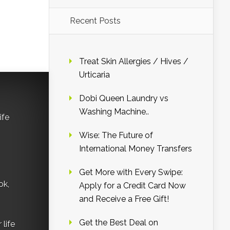
Recent Posts
Treat Skin Allergies / Hives /
Urticaria
Dobi Queen Laundry vs
Washing Machine..
ife
Wise: The Future of
International Money Transfers
Get More with Every Swipe:
ok,
Apply for a Credit Card Now
and Receive a Free Gift!
Get the Best Deal on
life