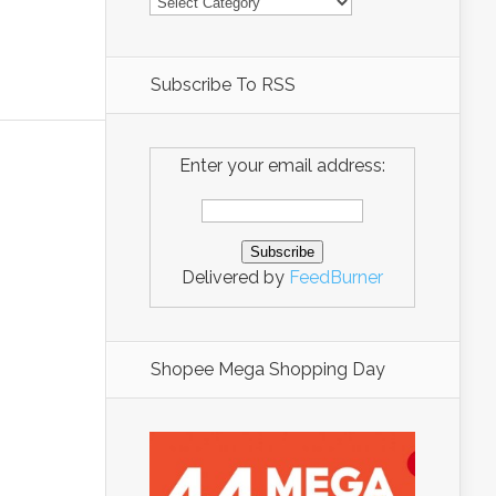
Subscribe To RSS
Enter your email address:
Delivered by
FeedBurner
Shopee Mega Shopping Day