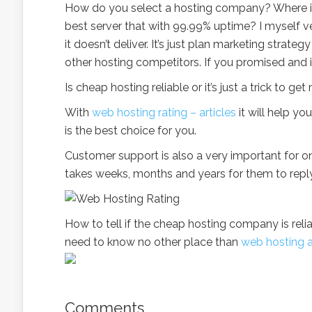
How do you select a hosting company? Where is
best server that with 99.99% uptime? I myself 
it doesn’t deliver. It’s just plan marketing stra
other hosting competitors. If you promised and it
Is cheap hosting reliable or it’s just a trick to
With
web hosting rating – articles
it will help y
is the best choice for you.
Customer support is also a very important for o
takes weeks, months and years for them to reply
How to tell if the cheap hosting company is relia
need to know no other place than
web hosting a
Comments