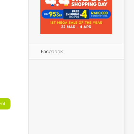
Facebook