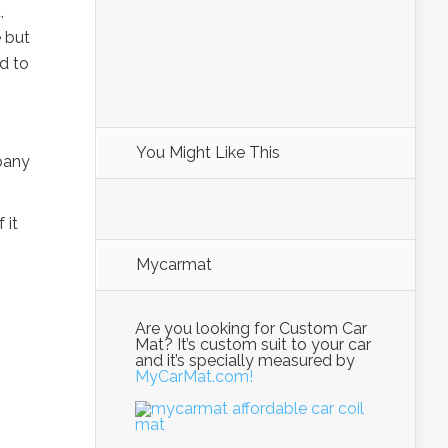
,
 but
ed to
You Might Like This
pany
 it
Mycarmat
Are you looking for Custom Car
Mat? It’s custom suit to your car
and it’s specially measured by
MyCarMat.com!