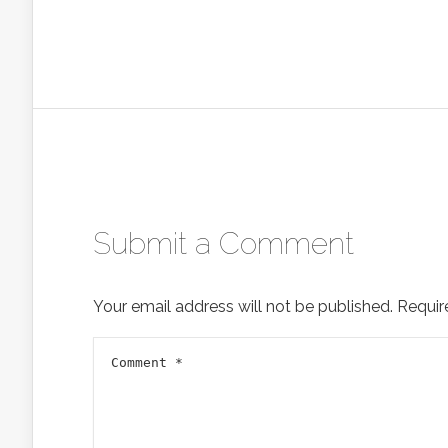
Submit a Comment
Your email address will not be published.
Requir