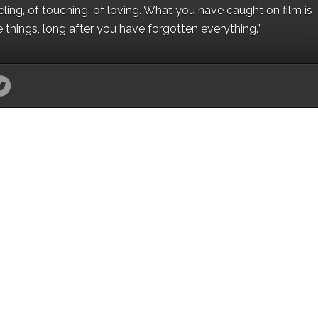
eling, of touching, of loving. What you have caught on film is
e things, long after you have forgotten everything.”