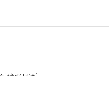
ed fields are marked
*