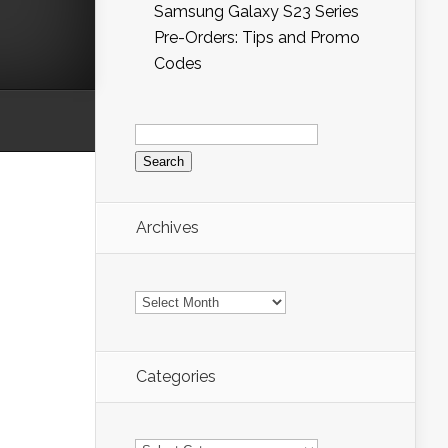
Samsung Galaxy S23 Series
Pre-Orders: Tips and Promo
Codes
Search
for:
Archives
Archives
Categories
Categories