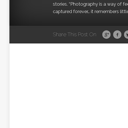
stories. “Photography is a way of fe
captured forever… it remembers littl
Share This Post On