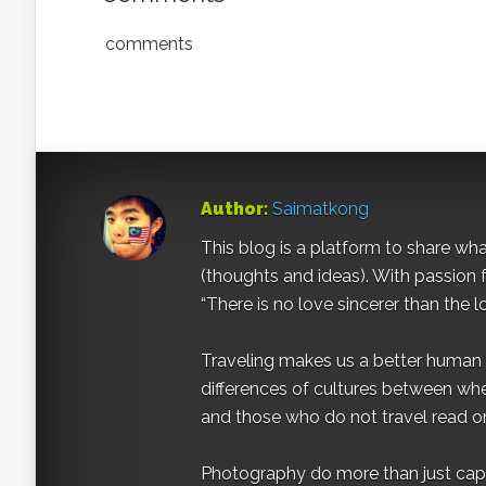
comments
Author:
Saimatkong
This blog is a platform to share what 
(thoughts and ideas). With passion 
“There is no love sincerer than the l
Traveling makes us a better human b
differences of cultures between wh
and those who do not travel read on
Photography do more than just captur