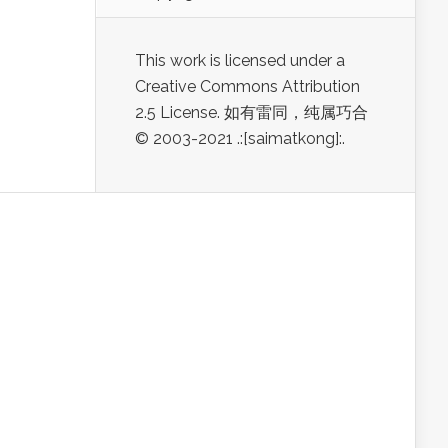
This work is licensed under a
Creative Commons Attribution
2.5 License. 如有雷同，纯属巧合
© 2003-2021 .:[saimatkong]:.