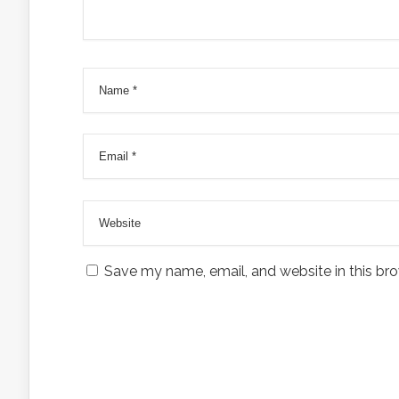
Save my name, email, and website in this bro