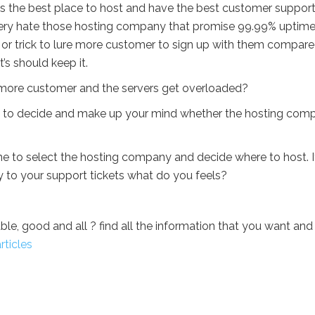
 the best place to host and have the best customer support
very hate those hosting company that promise 99.99% uptime
tegy or trick to lure more customer to sign up with them compar
’s should keep it.
 get more customer and the servers get overloaded?
ou to decide and make up your mind whether the hosting com
ne to select the hosting company and decide where to host. If
 to your support tickets what do you feels?
ble, good and all ? find all the information that you want and
rticles