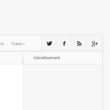
rts
Travel
»
Advertisement