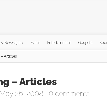
 & Beverage
»
Event
Entertainment
Gadgets
Spo
– Articles
g – Articles
May 26, 2008 |
0 comments