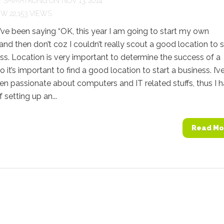
Y
SAIMATKONG
ON NOV 13, 2014
22,153 VIEWS
I’ve been saying “OK, this year I am going to start my own
 and then don’t coz I couldn’t really scout a good location to s
s. Location is very important to determine the success of a
o it’s important to find a good location to start a business. I’v
n passionate about computers and IT related stuffs, thus I 
f setting up an...
Read Mo