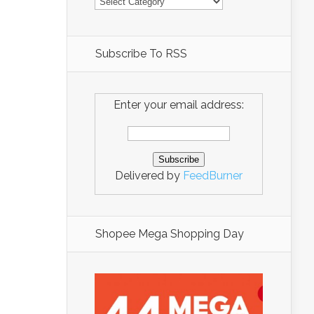
Subscribe To RSS
Enter your email address:
Delivered by
FeedBurner
Shopee Mega Shopping Day