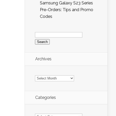
Samsung Galaxy S23 Series
Pre-Orders: Tips and Promo
Codes
Search
for:
Archives
Archives
Categories
Categories