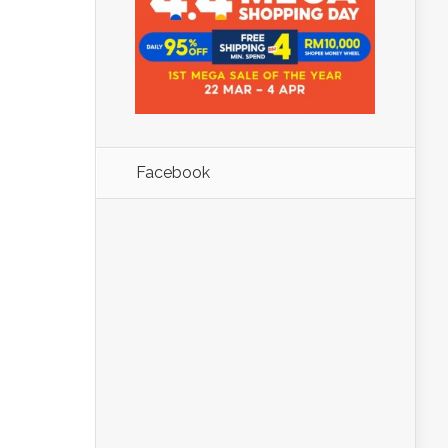
Facebook