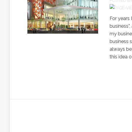
POSTED B
For years 
business”,
my busines
business s
always bee
this idea o