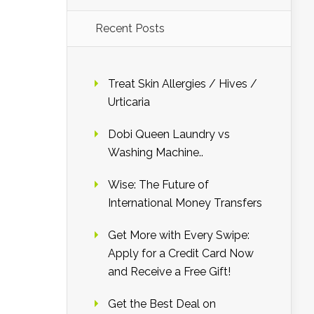
Recent Posts
Treat Skin Allergies / Hives /
Urticaria
Dobi Queen Laundry vs
Washing Machine..
Wise: The Future of
International Money Transfers
Get More with Every Swipe:
Apply for a Credit Card Now
and Receive a Free Gift!
Get the Best Deal on