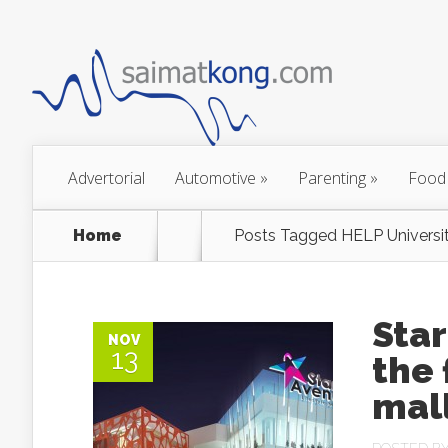
Advertorial
Automotive
»
Parenting
»
Food
Home
Posts Tagged
HELP Universi
Star
NOV
13
the 
mall