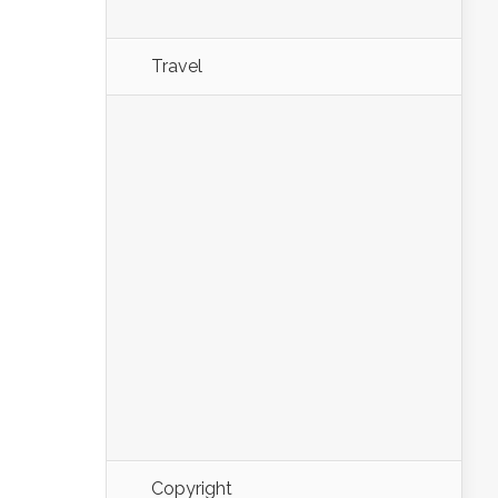
Travel
Copyright