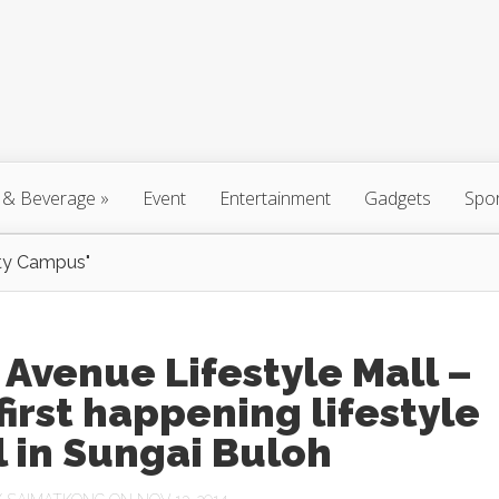
 & Beverage
»
Event
Entertainment
Gadgets
Spo
ty Campus"
 Avenue Lifestyle Mall –
first happening lifestyle
 in Sungai Buloh