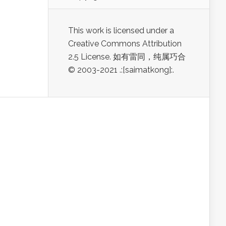
This work is licensed under a
Creative Commons Attribution
2.5 License. 如有雷同，纯属巧合
© 2003-2021 .:[saimatkong]:.