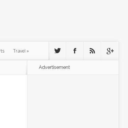
rts
Travel
»
Advertisement