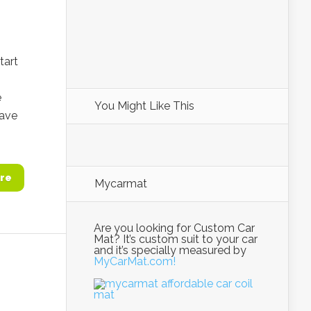
tart
e
You Might Like This
have
re
Mycarmat
Are you looking for Custom Car
Mat? It’s custom suit to your car
and it’s specially measured by
MyCarMat.com!