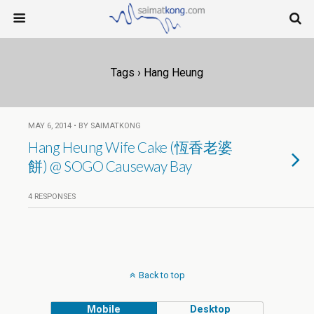
Tags › Hang Heung
MAY 6, 2014 • BY SAIMATKONG
Hang Heung Wife Cake (恆香老婆
餅) @ SOGO Causeway Bay
4 RESPONSES
Back to top
Mobile
Desktop