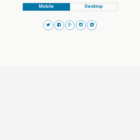
Mobile
Desktop