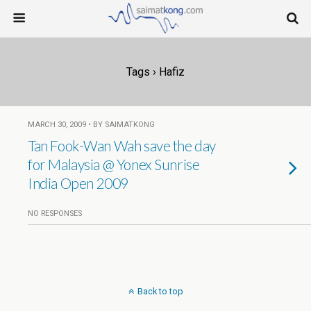
Tags › Hafiz
MARCH 30, 2009 • BY SAIMATKONG
Tan Fook-Wan Wah save the day
for Malaysia @ Yonex Sunrise
India Open 2009
NO RESPONSES
Back to top