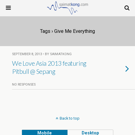
Tags › Give Me Everything
SEPTEMBER 8, 2013 • BY SAIMATKONG
We Love Asia 2013 featuring
Pitbull @ Sepang
NO RESPONSES
Back to top
Mobile
Desktop