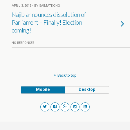
APRIL 3, 2013 • BY SAIMATKONG
Najib announces dissolution of
Parliament – Finally! Election
coming!
NO RESPONSES
Back to top
Mobile
Desktop