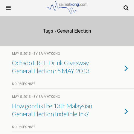
Tags › General Election
MAY 5, 2013 • BY SAIMATKONG
Ochado FREE Drink Giveaway
General Election : 5 MAY 2013
NO RESPONSES
MAY 5, 2013 • BY SAIMATKONG
How good is the 13th Malaysian
General Election Indelible Ink?
NO RESPONSES