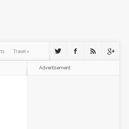
rts
Travel
»
Advertisement