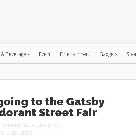
 & Beverage
»
Event
Entertainment
Gadgets
Spo
going to the Gatsby
orant Street Fair
Y
SAIMATKONG
ON MAR 31, 2010
11,988 VIEWS