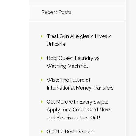
Recent Posts
Treat Skin Allergies / Hives /
Urticaria
Dobi Queen Laundry vs
Washing Machine..
Wise: The Future of
International Money Transfers
Get More with Every Swipe:
Apply for a Credit Card Now
and Receive a Free Gift!
Get the Best Deal on