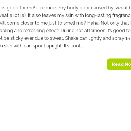
 is good for me! It reduces my body odor caused by sweat 
weat a lot la). It also leaves my skin with long-lasting fragranc
ill come closer to me just to smell me? Haha. Not only that i
ooling and refreshing effect! During hot afternoon it’s good fe
ot be sticky ever due to sweat. Shake can lightly and spray 15
skin with can spout upright. It’s cool...
Read Mo