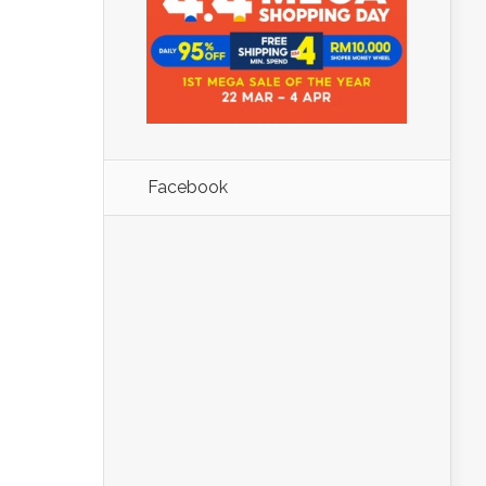
Facebook