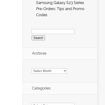
Samsung Galaxy S23 Series
Pre-Orders: Tips and Promo
Codes
Search
for:
Archives
Archives
Categories
Categories