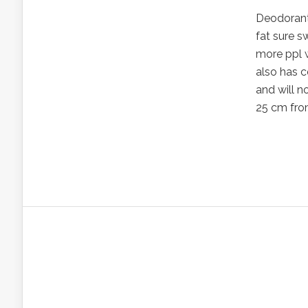
Deodorant
fat sure s
more ppl w
also has c
and will n
25 cm from 