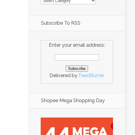
Subscribe To RSS
Enter your email address:
Delivered by
FeedBurner
Shopee Mega Shopping Day