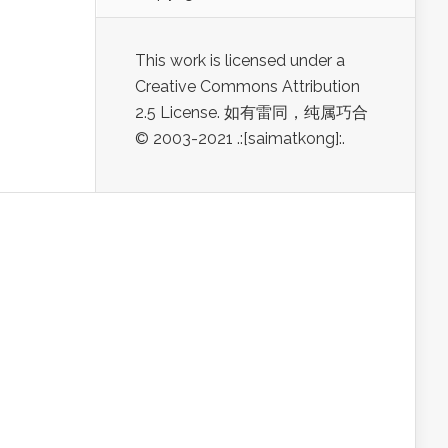
This work is licensed under a
Creative Commons Attribution
2.5 License. 如有雷同，纯属巧合
© 2003-2021 .:[saimatkong]:.