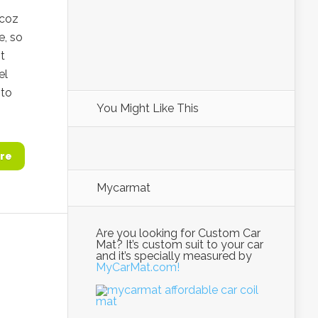
(coz
e, so
t
el
 to
You Might Like This
re
Mycarmat
Are you looking for Custom Car
Mat? It’s custom suit to your car
and it’s specially measured by
MyCarMat.com!