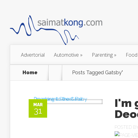
Advertorial
Automotive
»
Parenting
»
Food
Home
Posts Tagged
Gatsby"
I'm 
MAR
31
Deod
POSTED B