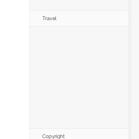
Travel
Copyright