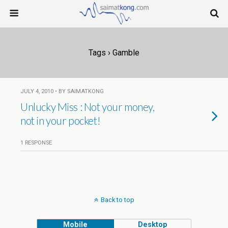
Tags › Gamble
JULY 4, 2010 • BY SAIMATKONG
Unlucky Miss : Not your money,
not in your pocket!
1 RESPONSE
Back to top
Mobile
Desktop