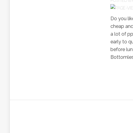
POSTED B
Do you li
cheap and
a lot of p
early to qu
before lun
Bottomless