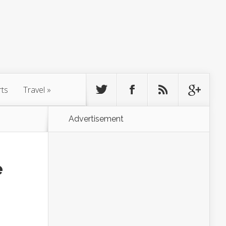
rts
Travel
»
Advertisement
e