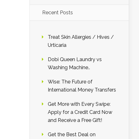
Recent Posts
Treat Skin Allergies / Hives /
Urticaria
Dobi Queen Laundry vs
Washing Machine..
Wise: The Future of
International Money Transfers
Get More with Every Swipe:
Apply for a Credit Card Now
and Receive a Free Gift!
Get the Best Deal on