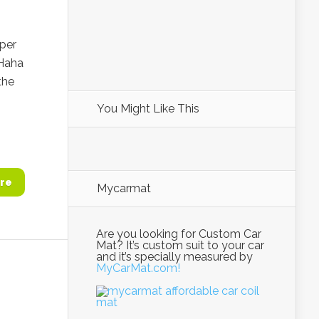
per
 Haha
the
You Might Like This
re
Mycarmat
Are you looking for Custom Car
Mat? It’s custom suit to your car
and it’s specially measured by
MyCarMat.com!