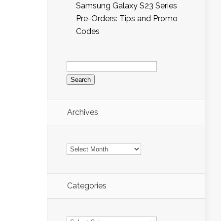
Samsung Galaxy S23 Series
Pre-Orders: Tips and Promo
Codes
Search
for:
Archives
Archives
Categories
Categories