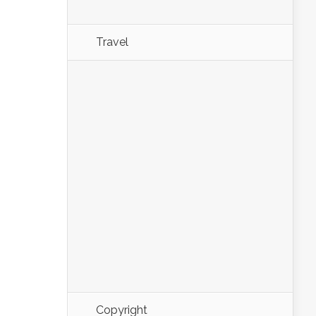
Travel
Copyright