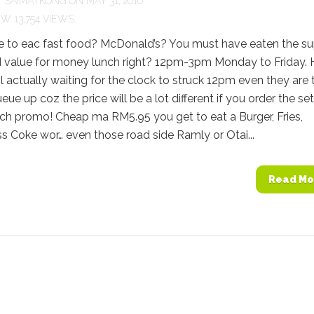
Y
SAIMATKONG
ON MAY 31, 2010
13,754 VIEWS
ke to eac fast food? McDonald’s? You must have eaten the su
 value for money lunch right? 12pm-3pm Monday to Friday.
pl actually waiting for the clock to struck 12pm even they are 
eue up coz the price will be a lot different if you order the set
ch promo! Cheap ma RM5.95 you get to eat a Burger, Fries,
 Coke wor… even those road side Ramly or Otai...
Read Mo