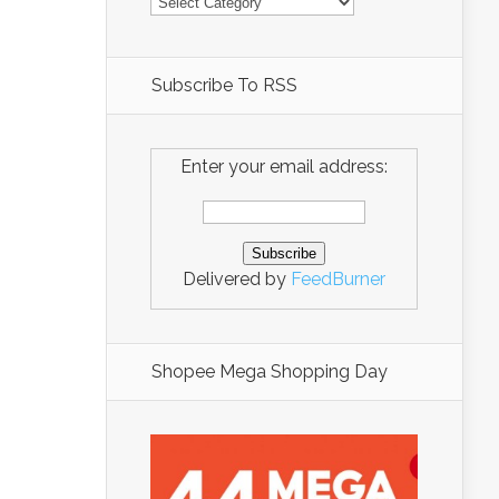
Subscribe To RSS
Enter your email address:
Delivered by
FeedBurner
Shopee Mega Shopping Day