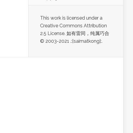
This work is licensed under a
Creative Commons Attribution
2.5 License. 如有雷同，纯属巧合
© 2003-2021 .:[saimatkong]:.