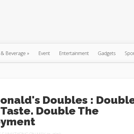
 & Beverage
»
Event
Entertainment
Gadgets
Spo
onald's Doubles : Doubl
 Taste. Double The
oyment