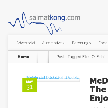
Advertorial
Automotive
»
Parenting
»
Food
Home
Posts Tagged
Filet-O-Fish"
McD
MAY
31
The
Enj