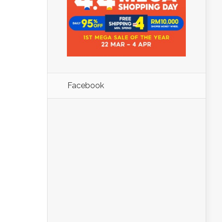
Facebook