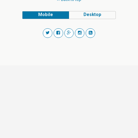
Mobile
Desktop