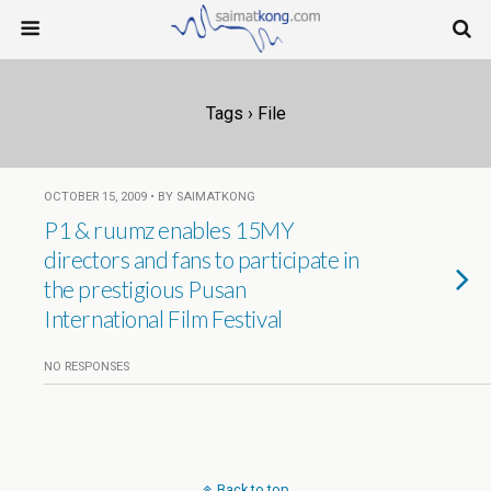
Tags › File
OCTOBER 15, 2009 • BY SAIMATKONG
P1 & ruumz enables 15MY
directors and fans to participate in
the prestigious Pusan
International Film Festival
NO RESPONSES
Back to top