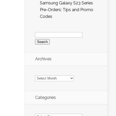
Samsung Galaxy S23 Series
Pre-Orders: Tips and Promo
Codes
Search
for:
Archives
Archives
Categories
Categories