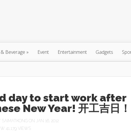
 & Beverage
»
Event
Entertainment
Gadgets
Spo
 day to start work after
nese New Year! 开工吉日！
Y
SAIMATKONG
ON JAN 16, 2012
41,179 VIEWS