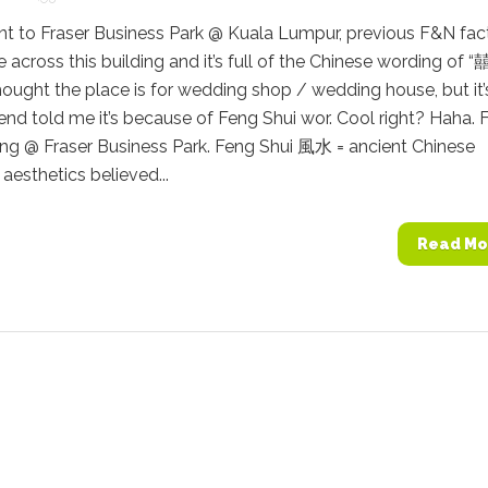
nt to Fraser Business Park @ Kuala Lumpur, previous F&N fac
 across this building and it’s full of the Chinese wording of “囍
I thought the place is for wedding shop / wedding house, but it’
iend told me it’s because of Feng Shui wor. Cool right? Haha. 
ing @ Fraser Business Park. Feng Shui 風水 = ancient Chinese
aesthetics believed...
Read Mo