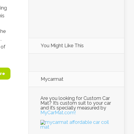
ing
is
the
.
You Might Like This
 of
re
Mycarmat
Are you looking for Custom Car
Mat? It’s custom suit to your car
and it’s specially measured by
MyCarMat.com!