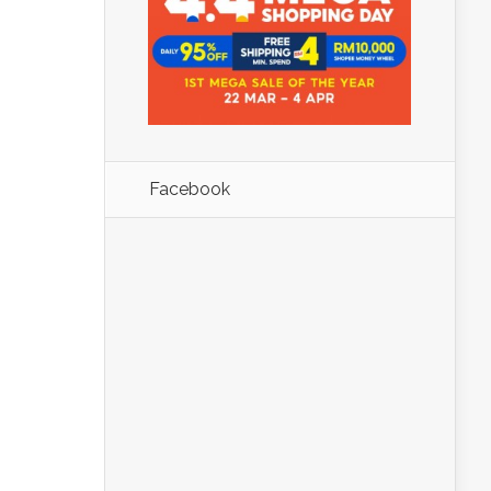
Facebook