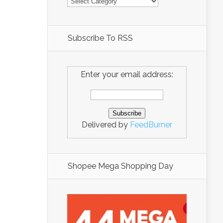
Subscribe To RSS
Enter your email address:
Delivered by
FeedBurner
Shopee Mega Shopping Day