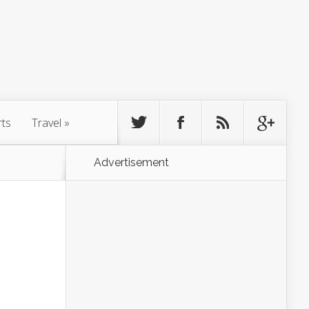
rts
Travel
»
Advertisement