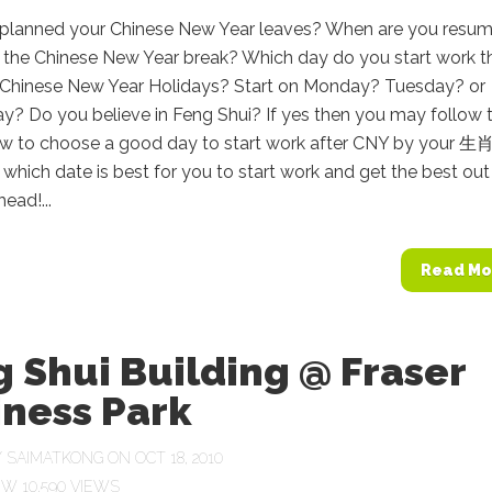
planned your Chinese New Year leaves? When are you resum
 the Chinese New Year break? Which day do you start work th
r Chinese New Year Holidays? Start on Monday? Tuesday? or
? Do you believe in Feng Shui? If yes then you may follow 
ow to choose a good day to start work after CNY by your 生肖
which date is best for you to start work and get the best out
ead!...
Read Mo
 Shui Building @ Fraser
iness Park
Y
SAIMATKONG
ON OCT 18, 2010
10,590 VIEWS