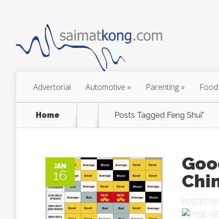
Advertorial
Automotive
»
Parenting
»
Food
Home
Posts Tagged
Feng Shui"
Good
JAN
16
Chi
POSTED B