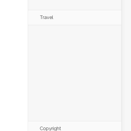
Travel
Copyright