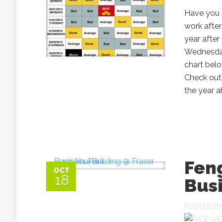
Have you 
work after
year afte
Wednesday
chart bel
Check out 
the year ah
Feng
OCT
18
Bus
POSTED B