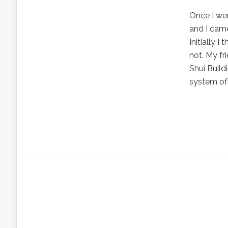
Once I we
and I came
Initially 
not. My fr
Shui Build
system of 