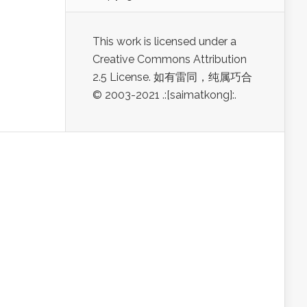
This work is licensed under a
Creative Commons Attribution
2.5 License. 如有雷同，纯属巧合
© 2003-2021 .:[saimatkong]:.