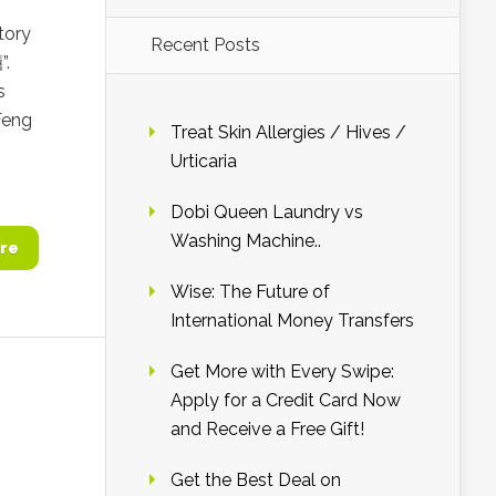
tory
Recent Posts
”.
s
Feng
Treat Skin Allergies / Hives /
Urticaria
Dobi Queen Laundry vs
Washing Machine..
re
Wise: The Future of
International Money Transfers
Get More with Every Swipe:
Apply for a Credit Card Now
and Receive a Free Gift!
Get the Best Deal on