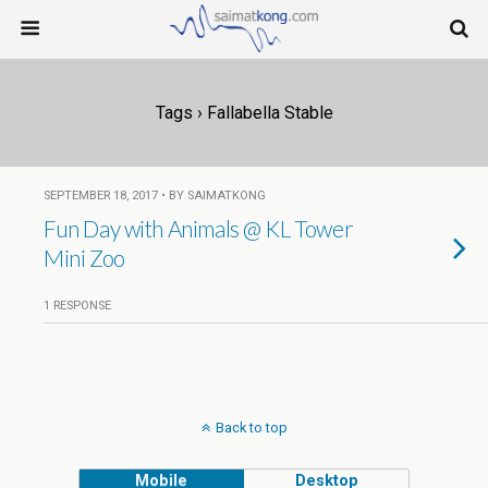
Tags › Fallabella Stable
SEPTEMBER 18, 2017 • BY SAIMATKONG
Fun Day with Animals @ KL Tower
Mini Zoo
1 RESPONSE
Back to top
Mobile
Desktop