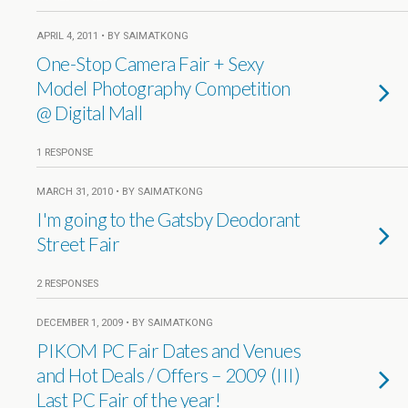
APRIL 4, 2011 • BY SAIMATKONG
One-Stop Camera Fair + Sexy
Model Photography Competition
@ Digital Mall
1 RESPONSE
MARCH 31, 2010 • BY SAIMATKONG
I'm going to the Gatsby Deodorant
Street Fair
2 RESPONSES
DECEMBER 1, 2009 • BY SAIMATKONG
PIKOM PC Fair Dates and Venues
and Hot Deals / Offers – 2009 (III)
Last PC Fair of the year!