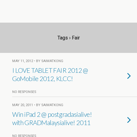
Tags › Fair
MAY 11, 2012 • BY SAIMATKONG
I LOVE TABLET FAIR 2012 @
GoMobile 2012, KLCC!
NO RESPONSES
MAY 20, 2011 • BY SAIMATKONG
Win iPad 2 @ postgradasialive!
with GRADMalaysialive! 2011
NO RESPONSES