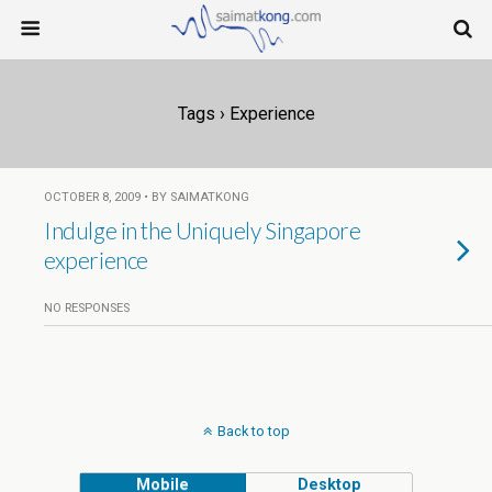
Tags › Experience
OCTOBER 8, 2009 • BY SAIMATKONG
Indulge in the Uniquely Singapore
experience
NO RESPONSES
Back to top
Mobile
Desktop