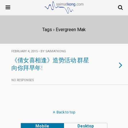
Tags › Evergreen Mak
FEBRUARY 4, 2015 • BY SAIMATKONG
《倩女喜相逢》造势活动 群星
向你拜早年!
NO RESPONSES
Back to top
Mobile
Desktop