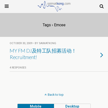
Tags › Emcee
OCTOBER 30, 2009 • BY SAIMATKONG
MY FM DJ及特工队招募活动！
Recruitment!
4 RESPONSES
Back to top
Mobile
Desktop