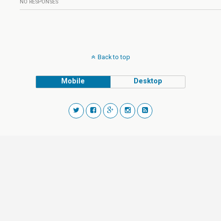
NO RESPONSES
Back to top
Mobile
Desktop