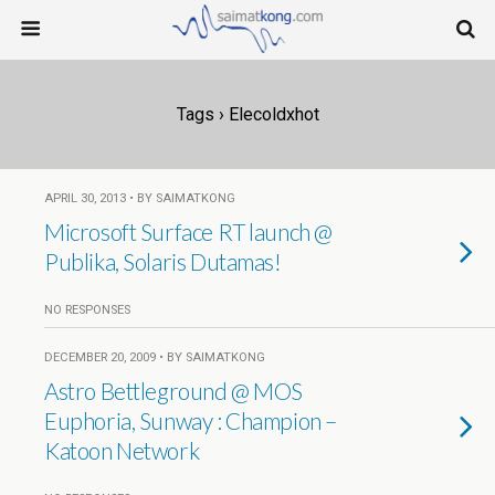
Tags › Elecoldxhot
APRIL 30, 2013 • BY SAIMATKONG
Microsoft Surface RT launch @
Publika, Solaris Dutamas!
NO RESPONSES
DECEMBER 20, 2009 • BY SAIMATKONG
Astro Bettleground @ MOS
Euphoria, Sunway : Champion –
Katoon Network