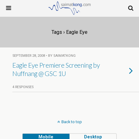
Tags › Eagle Eye
SEPTEMBER 28, 2008 • BY SAIMATKONG
Eagle Eye Premiere Screening by
Nuffnang @ GSC 1U
4 RESPONSES
Back to top
Mobile
Desktop