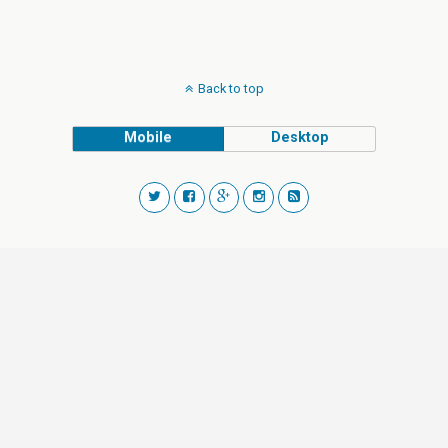
Back to top
Mobile
Desktop