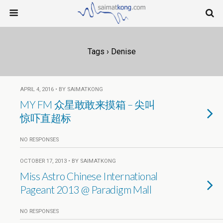
Tags › Denise
APRIL 4, 2016 • BY SAIMATKONG
MY FM 众星敢敢来摸箱 – 尖叫
惊吓直超标
NO RESPONSES
OCTOBER 17, 2013 • BY SAIMATKONG
Miss Astro Chinese International
Pageant 2013 @ Paradigm Mall
NO RESPONSES