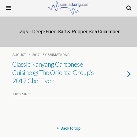
Tags › Deep-Fried Salt & Pepper Sea Cucumber
AUGUST 14, 2017 • BY SAIMATKONG
Classic Nanyang Cantonese
Cuisine @ The Oriental Group’s
2017 Chef Event
1 RESPONSE
Back to top