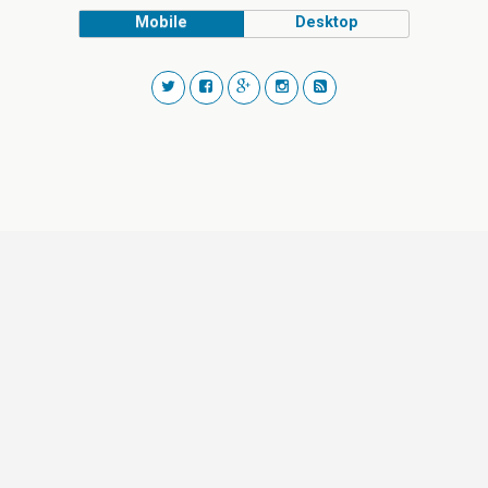
Mobile
Desktop