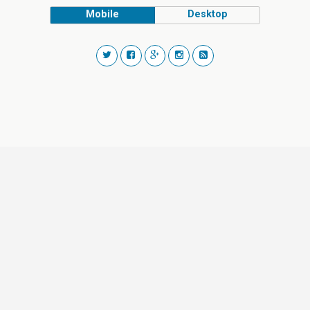
Mobile
Desktop