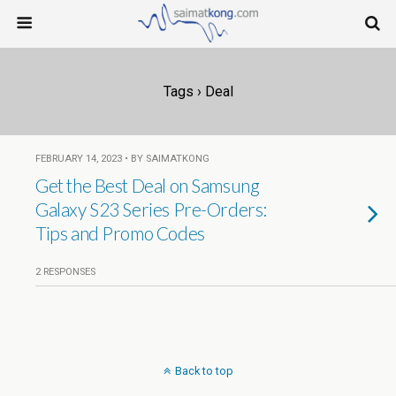
Tags › Deal
FEBRUARY 14, 2023 • BY SAIMATKONG
Get the Best Deal on Samsung
Galaxy S23 Series Pre-Orders:
Tips and Promo Codes
2 RESPONSES
Back to top